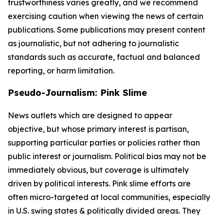
trustworthiness varies greatly, and we recommend
exercising caution when viewing the news of certain
publications. Some publications may present content
as journalistic, but not adhering to journalistic
standards such as accurate, factual and balanced
reporting, or harm limitation.
Pseudo-Journalism: Pink Slime
News outlets which are designed to appear
objective, but whose primary interest is partisan,
supporting particular parties or policies rather than
public interest or journalism. Political bias may not be
immediately obvious, but coverage is ultimately
driven by political interests. Pink slime efforts are
often micro-targeted at local communities, especially
in U.S. swing states & politically divided areas. They