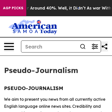
e a Floor Around 40%. Well, it Didn’t
As war With I
AGP PICKS
Pseudo-Journalism
PSEUDO-JOURNALISM
We aim to present you news from all currently active
English language online news sites. Credibility and