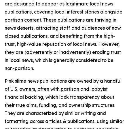
are designed to appear as legitimate local news
publications, covering local interest stories alongside
partisan content. These publications are thriving in
news deserts, attracting staff and audiences of now
closed publications, and benefiting from the high-
trust, high-value reputation of local news. However,
they are (advertently or inadvertently) eroding trust
in local news, which is generally considered to be
non-partisan.
Pink slime news publications are owned by a handful
of U.S. owners, often with partisan and lobbyist
financial backing, which lack transparency about
their true aims, funding, and ownership structures.
They are characterized by similar writing and
formatting across articles & publications, using similar