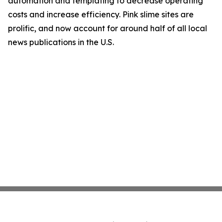
automation and templating to decrease operating
costs and increase efficiency. Pink slime sites are
prolific, and now account for around half of all local
news publications in the U.S.