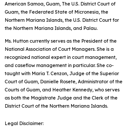
American Samoa, Guam, The U.S. District Court of
Guam, the Federated State of Micronesia, the
Northern Mariana Islands, the U.S. District Court for
the Northern Mariana Islands, and Palau.
Ms. Hutton currently serves as the President of the
National Association of Court Managers. She is a
recognized national expert in court management,
and caseflow management in particular. She co-
taught with Maria T. Cenzon, Judge of the Superior
Court of Guam, Danielle Rosete, Administrator of the
Courts of Guam, and Heather Kennedy, who serves
as both the Magistrate Judge and the Clerk of the
District Court of the Northern Mariana Islands.
Legal Disclaimer: