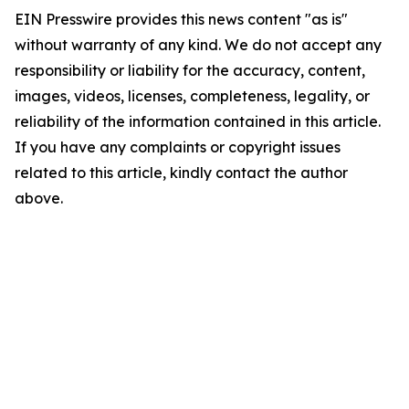
EIN Presswire provides this news content "as is"
without warranty of any kind. We do not accept any
responsibility or liability for the accuracy, content,
images, videos, licenses, completeness, legality, or
reliability of the information contained in this article.
If you have any complaints or copyright issues
related to this article, kindly contact the author
above.