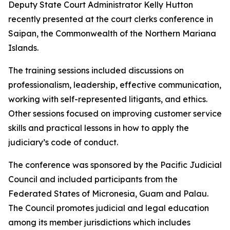
Deputy State Court Administrator Kelly Hutton
recently presented at the court clerks conference in
Saipan, the Commonwealth of the Northern Mariana
Islands.
The training sessions included discussions on
professionalism, leadership, effective communication,
working with self-represented litigants, and ethics.
Other sessions focused on improving customer service
skills and practical lessons in how to apply the
judiciary’s code of conduct.
The conference was sponsored by the Pacific Judicial
Council and included participants from the
Federated States of Micronesia, Guam and Palau.
The Council promotes judicial and legal education
among its member jurisdictions which includes