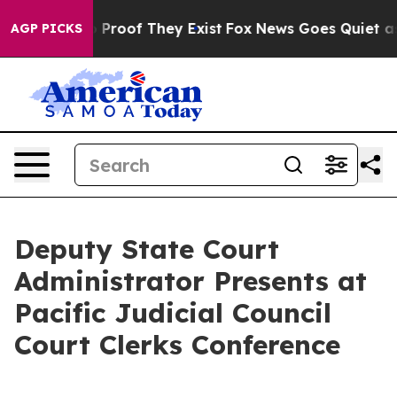
t Offers no Proof They Exist
Fox News Goes Quiet as '
AGP PICKS
Deputy State Court
Administrator Presents at
Pacific Judicial Council
Court Clerks Conference