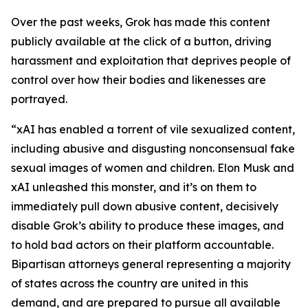
Over the past weeks, Grok has made this content
publicly available at the click of a button, driving
harassment and exploitation that deprives people of
control over how their bodies and likenesses are
portrayed.
“xAI has enabled a torrent of vile sexualized content,
including abusive and disgusting nonconsensual fake
sexual images of women and children. Elon Musk and
xAI unleashed this monster, and it’s on them to
immediately pull down abusive content, decisively
disable Grok’s ability to produce these images, and
to hold bad actors on their platform accountable.
Bipartisan attorneys general representing a majority
of states across the country are united in this
demand, and are prepared to pursue all available