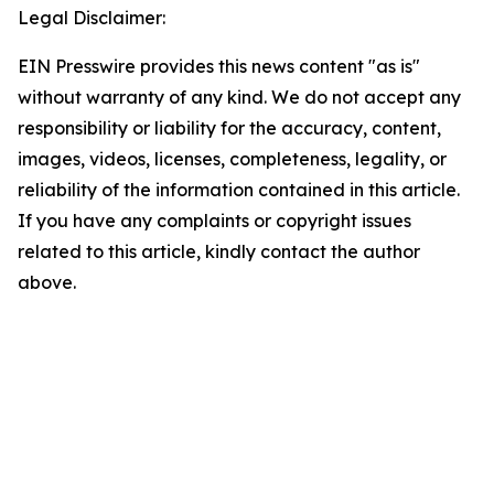
Legal Disclaimer:
EIN Presswire provides this news content "as is"
without warranty of any kind. We do not accept any
responsibility or liability for the accuracy, content,
images, videos, licenses, completeness, legality, or
reliability of the information contained in this article.
If you have any complaints or copyright issues
related to this article, kindly contact the author
above.