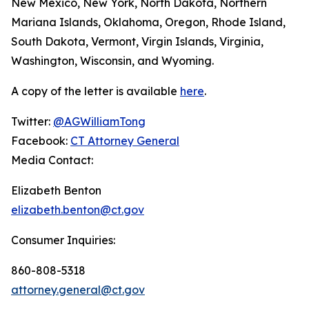
New Mexico, New York, North Dakota, Northern
Mariana Islands, Oklahoma, Oregon, Rhode Island,
South Dakota, Vermont, Virgin Islands, Virginia,
Washington, Wisconsin, and Wyoming.
A copy of the letter is available
here
.
Twitter:
@AGWilliamTong
Facebook:
CT Attorney General
Media Contact:
Elizabeth Benton
elizabeth.benton@ct.gov
Consumer Inquiries:
860-808-5318
attorney.general@ct.gov