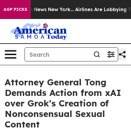
e was CBS News New York...
Airlines Are Lobbying To Ch
AGP PICKS
Attorney General Tong
Demands Action from xAI
over Grok’s Creation of
Nonconsensual Sexual
Content