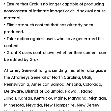
•
Ensure that Grok is no longer capable of producing
nonconsensual intimate images or child sexual abuse
material.
•
Eliminate such content that has already been
produced.
•
Take action against users who have generated this
content.
•
Grant X users control over whether their content can
be edited by Grok.
Attorney General Tong is sending this letter alongside
the Attorneys General of North Carolina, Utah,
Pennsylvania, American Samoa, Arizona, Colorado,
Delaware, District of Columbia, Hawaii, Idaho,
Illinois, Kansas, Kentucky, Maine, Maryland, Michigan,
Minnesota, Nevada, New Hampshire, New Jersey,