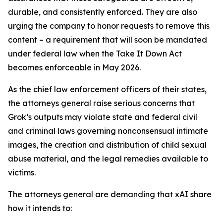
durable, and consistently enforced. They are also
urging the company to honor requests to remove this
content – a requirement that will soon be mandated
under federal law when the Take It Down Act
becomes enforceable in May 2026.
As the chief law enforcement officers of their states,
the attorneys general raise serious concerns that
Grok’s outputs may violate state and federal civil
and criminal laws governing nonconsensual intimate
images, the creation and distribution of child sexual
abuse material, and the legal remedies available to
victims.
The attorneys general are demanding that xAI share
how it intends to: