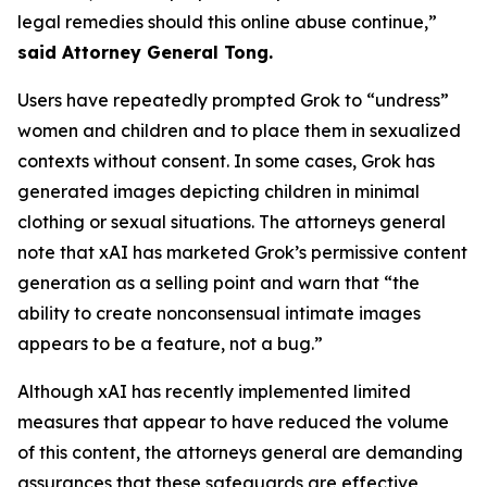
legal remedies should this online abuse continue,”
said Attorney General Tong.
Users have repeatedly prompted Grok to “undress”
women and children and to place them in sexualized
contexts without consent. In some cases, Grok has
generated images depicting children in minimal
clothing or sexual situations. The attorneys general
note that xAI has marketed Grok’s permissive content
generation as a selling point and warn that “the
ability to create nonconsensual intimate images
appears to be a feature, not a bug.”
Although xAI has recently implemented limited
measures that appear to have reduced the volume
of this content, the attorneys general are demanding
assurances that these safeguards are effective,