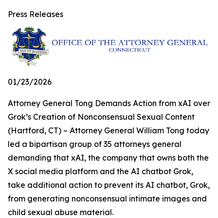
Press Releases
01/23/2026
Attorney General Tong Demands Action from xAI over
Grok’s Creation of Nonconsensual Sexual Content
(Hartford, CT) – Attorney General William Tong today
led a bipartisan group of 35 attorneys general
demanding that xAI, the company that owns both the
X social media platform and the AI chatbot Grok,
take additional action to prevent its AI chatbot, Grok,
from generating nonconsensual intimate images and
child sexual abuse material.