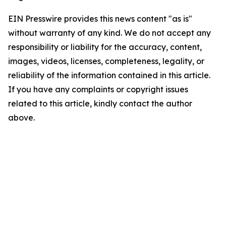
EIN Presswire provides this news content "as is"
without warranty of any kind. We do not accept any
responsibility or liability for the accuracy, content,
images, videos, licenses, completeness, legality, or
reliability of the information contained in this article.
If you have any complaints or copyright issues
related to this article, kindly contact the author
above.