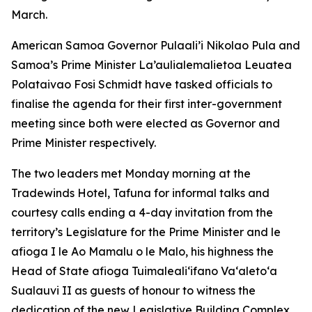
March.
American Samoa Governor Pulaali’i Nikolao Pula and
Samoa’s Prime Minister La’aulialemalietoa Leuatea
Polataivao Fosi Schmidt have tasked officials to
finalise the agenda for their first inter-government
meeting since both were elected as Governor and
Prime Minister respectively.
The two leaders met Monday morning at the
Tradewinds Hotel, Tafuna for informal talks and
courtesy calls ending a 4-day invitation from the
territory’s Legislature for the Prime Minister and le
afioga I le Ao Mamalu o le Malo, his highness the
Head of State afioga Tuimalealiʻifano Vaʻaletoʻa
Sualauvi II as guests of honour to witness the
dedication of the new Legislative Building Complex.