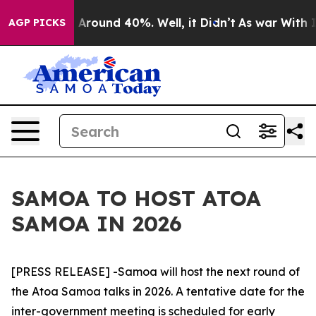
 a Floor Around 40%. Well, it Didn’t
As war With Ira
AGP PICKS
SAMOA TO HOST ATOA
SAMOA IN 2026
[PRESS RELEASE] -Samoa will host the next round of
the Atoa Samoa talks in 2026. A tentative date for the
inter-government meeting is scheduled for early