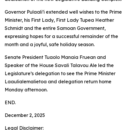
Governor Pulaali’i extended well wishes to the Prime
Minister, his First Lady, First Lady Tupea Heather
Schmidt and the entire Samoan Government,
expressing hopes for a successful remainder of the
month and a joyful, safe holiday season.
Senate President Tuaolo Manaia Fruean and
Speaker of the House Savali Talavou Ale led the
Legislature’s delegation to see the Prime Minister
Laaulialemalietoa and delegation return home
Monday afternoon.
END.
December 2, 2025
Legal Disclaimer: