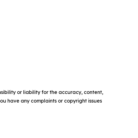
ility or liability for the accuracy, content,
f you have any complaints or copyright issues