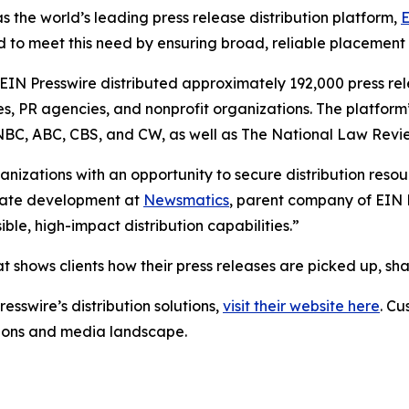
s the world’s leading press release distribution platform,
E
 to meet this need by ensuring broad, reliable placement
 EIN Presswire distributed approximately 192,000 press rel
es, PR agencies, and nonprofit organizations. The platform
, NBC, ABC, CBS, and CW, as well as The National Law Revi
anizations with an opportunity to secure distribution reso
porate development at
Newsmatics
, parent company of EIN P
le, high-impact distribution capabilities.”
t shows clients how their press releases are picked up, s
esswire’s distribution solutions,
visit their website here
. Cu
ations and media landscape.