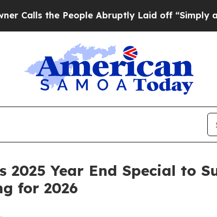
ls the People Abruptly Laid off “Simply a Math
 2025 Year End Special to S
g for 2026