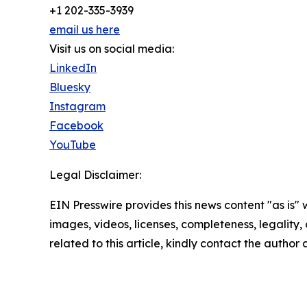
+1 202-335-3939
email us here
Visit us on social media:
LinkedIn
Bluesky
Instagram
Facebook
YouTube
Legal Disclaimer:
EIN Presswire provides this news content "as is" 
images, videos, licenses, completeness, legality, o
related to this article, kindly contact the author