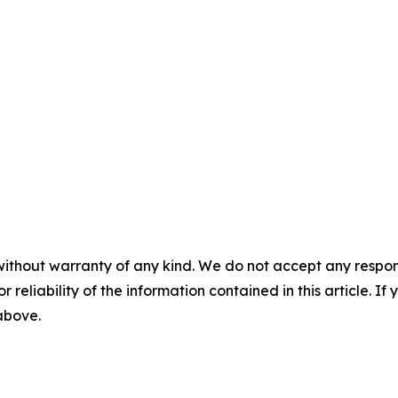
without warranty of any kind. We do not accept any responsib
r reliability of the information contained in this article. I
 above.