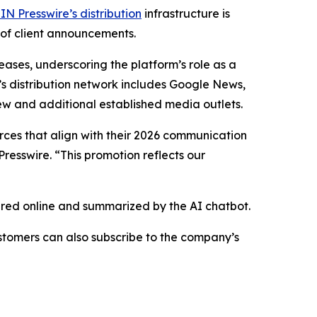
IN Presswire’s distribution
infrastructure is
 of client announcements.
eases, underscoring the platform’s role as a
’s distribution network includes Google News,
ew and additional established media outlets.
urces that align with their 2026 communication
resswire. “This promotion reflects our
hared online and summarized by the AI chatbot.
stomers can also subscribe to the company’s