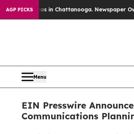
apse
Chaos in Chattanooga. Newspaper Owner Cal
AGP PICKS
Menu
EIN Presswire Announces
Communications Plannin