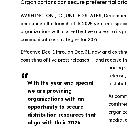
Organizations can secure preferential pri
WASHINGTON , DC, UNITED STATES, December 1
announced the launch of its 2025 year end speci
organizations with cost-effective access to its pr
communications strategies for 2026.
Effective Dec. 1 through Dec. 31, new and exist
consisting of five press releases — and receive t
pricing 
release,
With the year end special,
distribu
we are providing
As commu
organizations with an
consiste
opportunity to secure
organiza
distribution resources that
media, d
align with their 2026