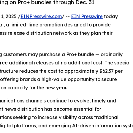
cing on Pro+ bundles through Dec. 31
, 2025 /
EINPresswire.com
/ --
EIN Presswire
today
al, a limited-time promotion designed to provide
ess release distribution network as they plan their
ing customers may purchase a Pro+ bundle — ordinarily
hree additional releases at no additional cost. The special
structure reduces the cost to approximately $62.37 per
 offering brands a high-value opportunity to secure
tion capacity for the new year.
nications channels continue to evolve, timely and
nt news distribution has become essential for
tions seeking to increase visibility across traditional
igital platforms, and emerging AI-driven information syst