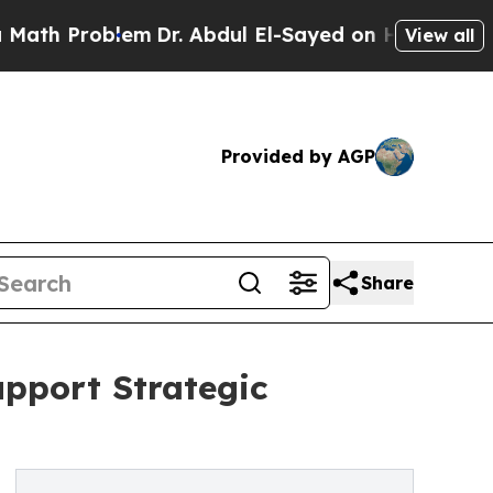
 Problem
Dr. Abdul El-Sayed on Historic Michigan 
View all
Provided by AGP
Share
upport Strategic