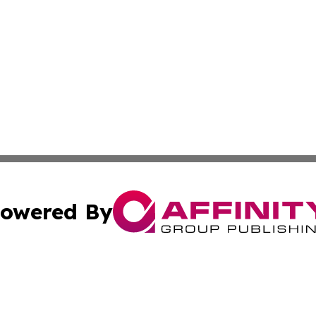
owered By
ubmit Press Release
Terms & Conditions
Copyright/DMCA
Inc. dba Affinity Group Publishing & American Samoa Tod