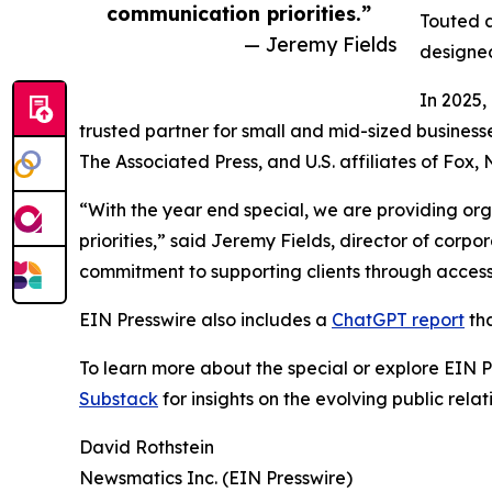
communication priorities.”
Touted a
— Jeremy Fields
designed
In 2025,
trusted partner for small and mid-sized business
The Associated Press, and U.S. affiliates of Fox
“With the year end special, we are providing org
priorities,” said Jeremy Fields, director of cor
commitment to supporting clients through accessib
EIN Presswire also includes a
ChatGPT report
tha
To learn more about the special or explore EIN Pr
Substack
for insights on the evolving public rel
David Rothstein
Newsmatics Inc. (EIN Presswire)