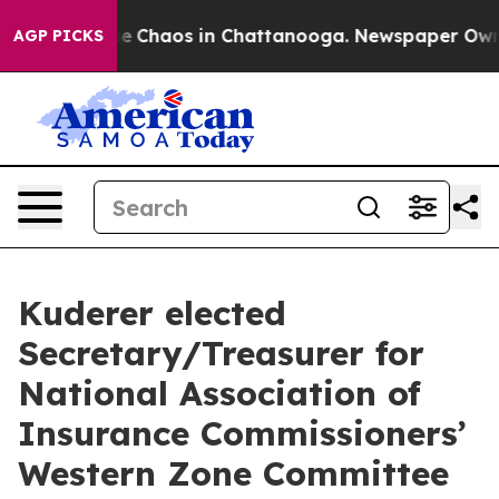
tal Collapse
Chaos in Chattanooga. Newspaper Owner C
AGP PICKS
Kuderer elected
Secretary/Treasurer for
National Association of
Insurance Commissioners’
Western Zone Committee