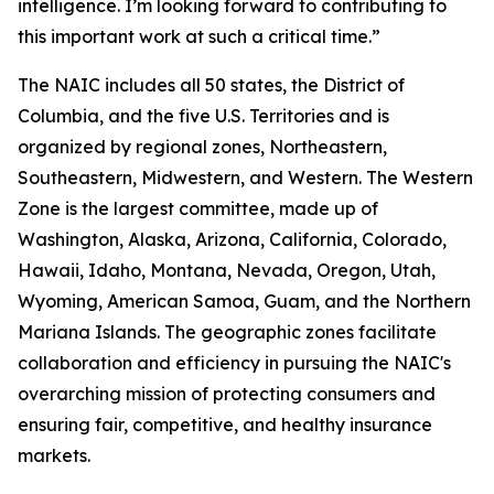
intelligence. I’m looking forward to contributing to
this important work at such a critical time.”
The NAIC includes all 50 states, the District of
Columbia, and the five U.S. Territories and is
organized by regional zones,
Northeastern,
Southeastern, Midwestern, and Western. The Western
Zone is the largest committee, made up of
Washington, Alaska, Arizona, California, Colorado,
Hawaii, Idaho, Montana, Nevada, Oregon, Utah,
Wyoming, American Samoa, Guam, and the Northern
Mariana Islands. The geographic zones facilitate
collaboration and efficiency in pursuing the NAIC's
overarching mission of protecting consumers and
ensuring fair, competitive, and healthy insurance
markets.