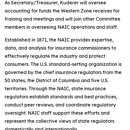
As Secretary/Treasurer, Kuderer will oversee
accounting for funds the Western Zone receives for
training and meetings and will join other Committee
members in overseeing NAIC operations and staff.
Established in 1871, the NAIC provides expertise,
data, and analysis for insurance commissioners to
effectively regulate the industry and protect
consumers. The U.S. standard-setting organization is
governed by the chief insurance regulators from the
50 states, the District of Columbia and five U.S.
territories. Through the NAIC, state insurance
regulators establish standards and best practices,
conduct peer reviews, and coordinate regulatory
oversight. NAIC staff support these efforts and
represent the collective views of state regulators
domestically and internationally.