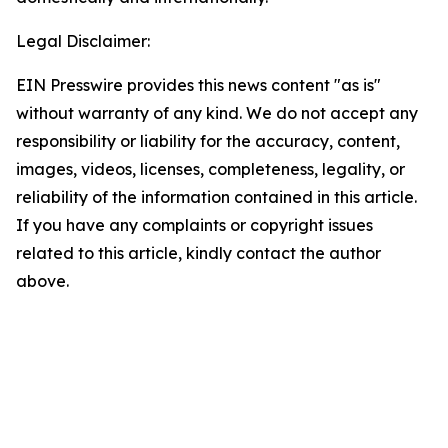
Legal Disclaimer:
EIN Presswire provides this news content "as is"
without warranty of any kind. We do not accept any
responsibility or liability for the accuracy, content,
images, videos, licenses, completeness, legality, or
reliability of the information contained in this article.
If you have any complaints or copyright issues
related to this article, kindly contact the author
above.