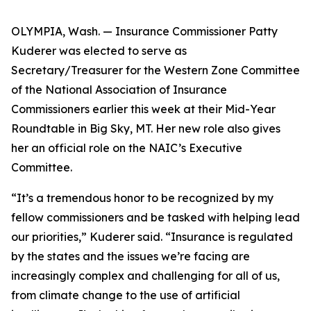
OLYMPIA, Wash. — Insurance Commissioner Patty
Kuderer was elected to serve as
Secretary/Treasurer for the Western Zone Committee
of the National Association of Insurance
Commissioners earlier this week at their Mid-Year
Roundtable in Big Sky, MT. Her new role also gives
her an official role on the NAIC’s Executive
Committee.
“It’s a tremendous honor to be recognized by my
fellow commissioners and be tasked with helping lead
our priorities,” Kuderer said. “Insurance is regulated
by the states and the issues we’re facing are
increasingly complex and challenging for all of us,
from climate change to the use of artificial