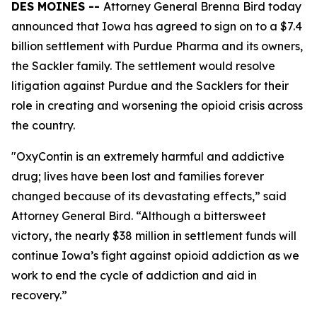
DES MOINES --
Attorney General Brenna Bird today
announced that Iowa has agreed to sign on to a $7.4
billion settlement with Purdue Pharma and its owners,
the Sackler family. The settlement would resolve
litigation against Purdue and the Sacklers for their
role in creating and worsening the opioid crisis across
the country.
"OxyContin is an extremely harmful and addictive
drug; lives have been lost and families forever
changed because of its devastating effects,” said
Attorney General Bird. “Although a bittersweet
victory, the nearly $38 million in settlement funds will
continue Iowa’s fight against opioid addiction as we
work to end the cycle of addiction and aid in
recovery.”