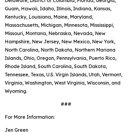
Delaware, District of Columbia, Florida, Georgia,
Guam, Hawaii, Idaho, Illinois, Indiana, Kansas,
Kentucky, Louisiana, Maine, Maryland,
Massachusetts, Michigan, Minnesota, Mississippi,
Missouri, Montana, Nebraska, Nevada, New
Hampshire, New Jersey, New Mexico, New York,
North Carolina, North Dakota, Northern Mariana
Islands, Ohio, Oregon, Pennsylvania, Puerto Rico,
Rhode Island, South Carolina, South Dakota,
Tennessee, Texas, U.S. Virgin Islands, Utah, Vermont,
Virginia, Washington, West Virginia, Wisconsin, and
Wyoming.
###
For More Information:
Jen Green