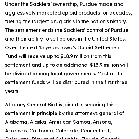
Under the Sacklers’ ownership, Purdue made and
aggressively marketed opioid products for decades,
fueling the largest drug crisis in the nation’s history.
The settlement ends the Sacklers’ control of Purdue
and their ability to sell opioids in the United States.
Over the next 15 years Iowa’s Opioid Settlement
Fund will receive up to $18.9 million from this
settlement and up to an additional $18.9 million will
be divided among local governments. Most of the
settlement funds will be distributed in the first three
years.
Attorney General Bird is joined in securing this
settlement in principle by the attorneys general of
Alabama, Alaska, American Samoa, Arizona,
Arkansas, California, Colorado, Connecticut,