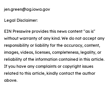
jen.green@ag.iowa.gov
Legal Disclaimer:
EIN Presswire provides this news content "as is"
without warranty of any kind. We do not accept any
responsibility or liability for the accuracy, content,
images, videos, licenses, completeness, legality, or
reliability of the information contained in this article.
If you have any complaints or copyright issues
related to this article, kindly contact the author
above.