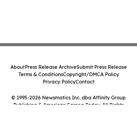
About
Press Release Archive
Submit Press Release
Terms & Conditions
Copyright/DMCA Policy
Privacy Policy
Contact
© 1995-2026 Newsmatics Inc. dba Affinity Group
Publishing & American Samoa Today. All Rights
Reserved.
Cookie Settings / Your Privacy Choices