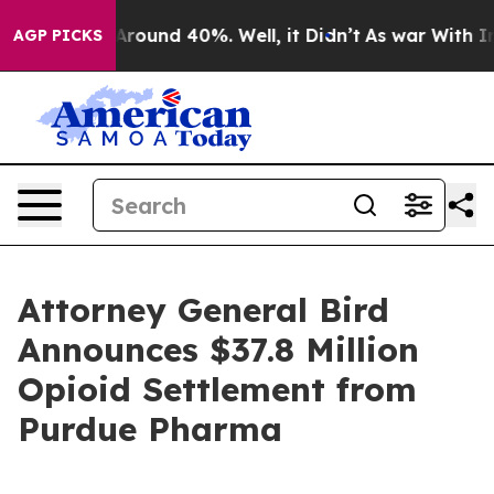
 Floor Around 40%. Well, it Didn’t
As war With Iran 
AGP PICKS
Attorney General Bird
Announces $37.8 Million
Opioid Settlement from
Purdue Pharma